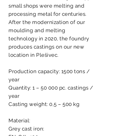
small shops were melting and
processing metal for centuries.
After the modernization of our
moulding and melting
technology in 2020, the foundry
produces castings on our new
location in Plešivec.
Production capacity: 1500 tons /
year
Quantity: 1 – 50 000 pc. castings /
year
Casting weight: 0,5 – 500 kg
Material:
Grey cast iron: