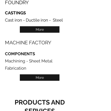
FOUNDRY
CASTINGS
Cast iron - Ductile iron - Steel
More
MACHINE FACTORY
COMPONENTS
Machining - Sheet Metal
Fabrication
More
PRODUCTS AND