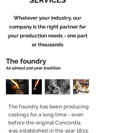
SERVICES
Whatever your industry, our
company is the right partner for
your production needs - one part
or thousands
The foundry
An almost 200 year tradition
The foundry has been producing
castings for a long time - even
before the original Concordia
was established in the year 1833,