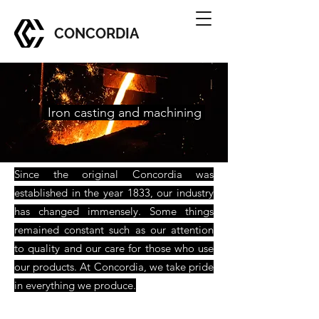
CONCORDIA
Iron casting and machining
Since the original Concordia was
established in the year 1833, our industry
has changed immensely. Some things
remained constant such as our attention
to quality and our care for those who use
our products. At Concordia, we take pride
in everything we produce.