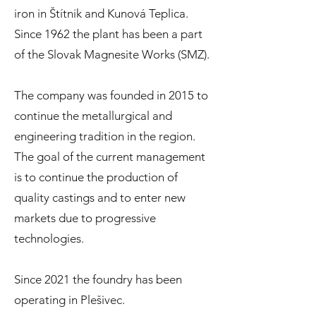
iron in Štítnik and Kunová Teplica.
Since 1962 the plant has been a part
of the Slovak Magnesite Works (SMZ).
The company was founded in 2015 to
continue the metallurgical and
engineering tradition in the region.
The goal of the current management
is to continue the production of
quality castings and to enter new
markets due to progressive
technologies.
Since 2021 the foundry has been
operating in Plešivec.