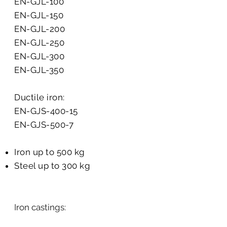
EN-GJL-100
EN-GJL-150
EN-GJL-200
EN-GJL-250
EN-GJL-300
EN-GJL-350
Ductile iron:
EN-GJS-400-15
EN-GJS-500-7
Iron up to 500 kg
Steel up to 300 kg
Iron castings:​