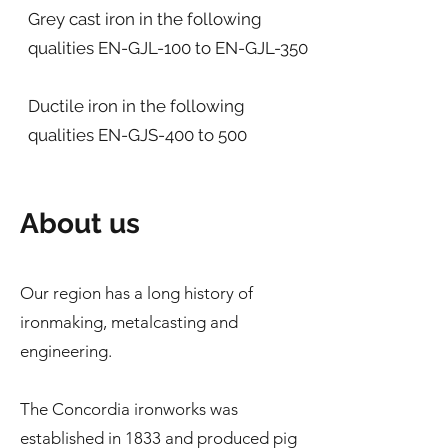
Grey cast iron in the following
qualities EN-GJL-100 to EN-GJL-350
Ductile iron in the following
qualities EN-GJS-400 to 500
About us
Our region has a long history of
ironmaking, metalcasting and
engineering.
The Concordia ironworks was
established in 1833 and produced pig