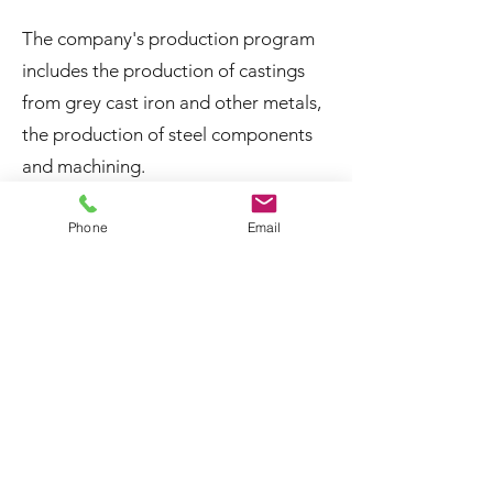
The company's production program
includes the production of castings
from grey cast iron and other metals,
the production of steel components
and machining.
Phone
Email