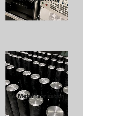
Metal fabrication