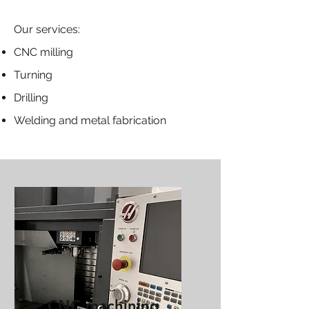
Our services:
CNC milling
Turning
Drilling
Welding and metal fabrication
CNC machining