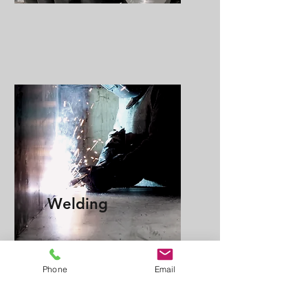
Welding
Phone
Email