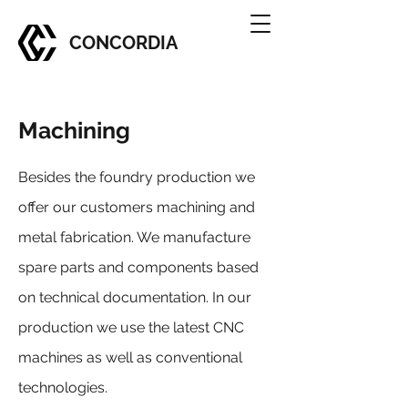
CONCORDIA
Machining
Besides the foundry production we
offer our customers machining and
metal fabrication. We manufacture
spare parts and components based
on technical documentation. In our
production we use the latest CNC
machines as well as conventional
technologies.