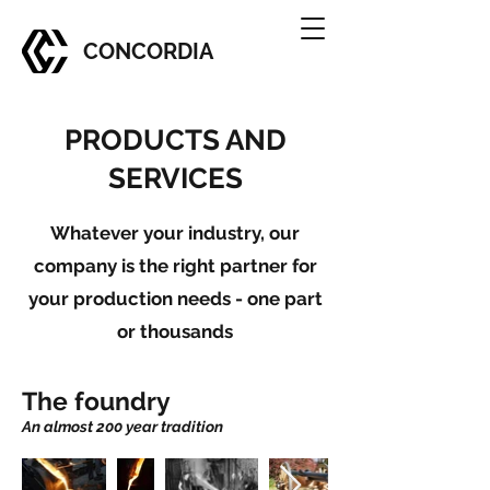
CONCORDIA
PRODUCTS AND
SERVICES
Whatever your industry, our
company is the right partner for
your production needs - one part
or thousands
The foundry
An almost 200 year tradition