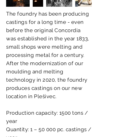
The foundry has been producing
castings for a long time - even
before the original Concordia
was established in the year 1833,
small shops were melting and
processing metal for a century.
After the modernization of our
moulding and melting
technology in 2020, the foundry
produces castings on our new
location in Plešivec.
Production capacity: 1500 tons /
year
Quantity: 1 – 50 000 pc. castings /