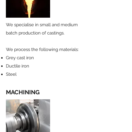
We specialise in small and medium
batch production of castings.
We process the following materials:
Grey cast iron
Ductile iron
Steel
MACHINING