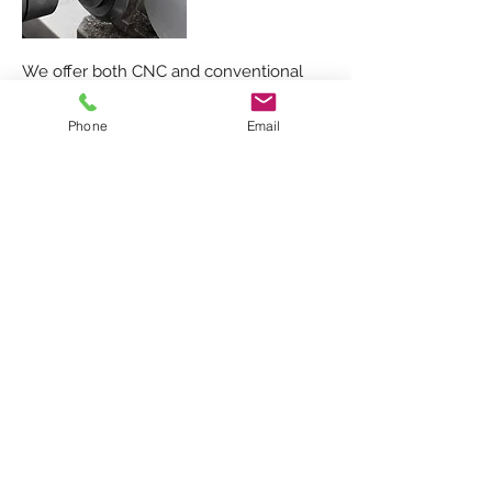
We offer both CNC and conventional
machining:
Phone
Email
CNC milling
Conventinal milling
Lathe turning
Drilling
METAL PRODUCTION