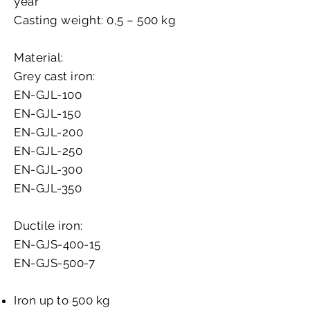
year
Casting weight: 0,5 – 500 kg
Material:
Grey cast iron:
EN-GJL-100
EN-GJL-150
EN-GJL-200
EN-GJL-250
EN-GJL-300
EN-GJL-350
Ductile iron:
EN-GJS-400-15
EN-GJS-500-7
Iron up to 500 kg