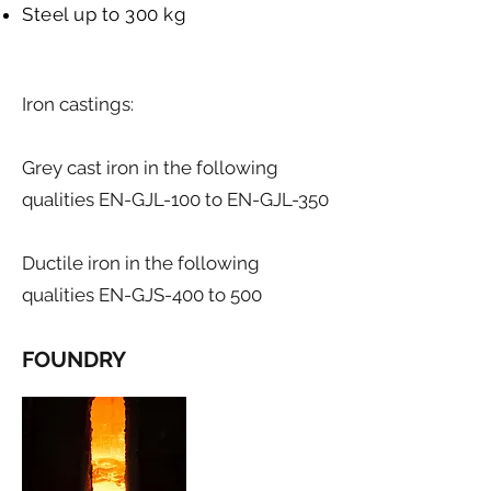
Steel up to 300 kg
Iron castings:​
Grey cast iron in the following
qualities EN-GJL-100 to EN-GJL-350
Ductile iron in the following
qualities EN-GJS-400 to 500
FOUNDRY